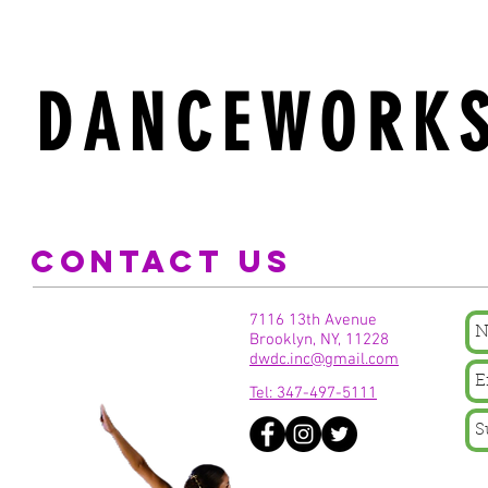
DANCEWORKS
CONTACT US
7116 13th Avenue
Brooklyn, NY, 11228
dwdc.inc@gmail.com
Tel: 347-497-5111