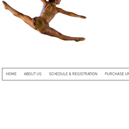
HOME
ABOUT US
SCHEDULE & REGISTRATION
PURCHASE U